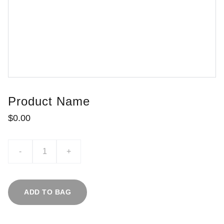
Product Name
$0.00
-
+
ADD TO BAG